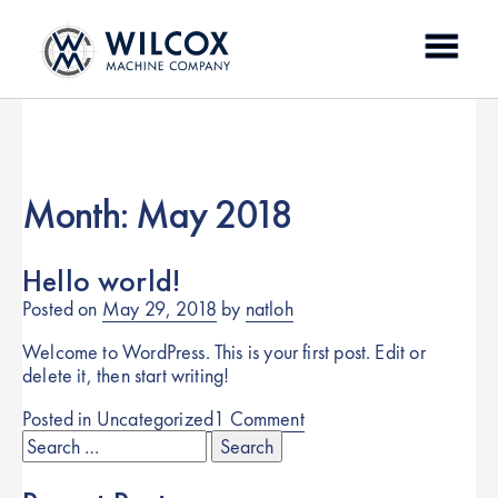
Skip
to
content
Month:
May 2018
Hello world!
Posted on
May 29, 2018
by
natloh
Welcome to WordPress. This is your first post. Edit or
delete it, then start writing!
on
Posted in
Uncategorized
1 Comment
Search
Hello
for:
world!