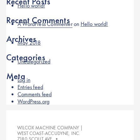
Recent Posts
Hello world!
Recent Comments
A WordPress Commenter
on
Hello world!
Archives
May 2018
Categories
Uncategorized
Meta
Log in
Entries feed
Comments feed
WordPress.org
WILCOX MACHINE COMPANY |
WEST COAST-ACCUDYNE, INC.
7180 SCOUT AVE. •