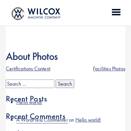
Skip
to
content
About Photos
Post
Certifications Content
Facilities Photos
navigation
Search
for:
Recent Posts
Hello world!
Recent Comments
A WordPress Commenter
on
Hello world!