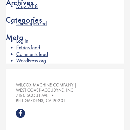
Archives
May 2018
Categories
Uncategorized
Meta
Log in
Entries feed
Comments feed
WordPress.org
WILCOX MACHINE COMPANY |
WEST COAST-ACCUDYNE, INC.
7180 SCOUT AVE. •
BELL GARDENS, CA 90201